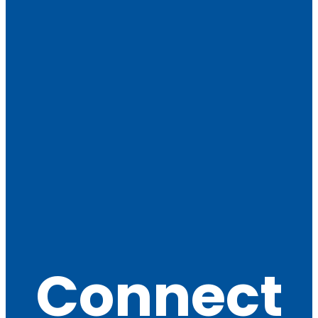
Connect