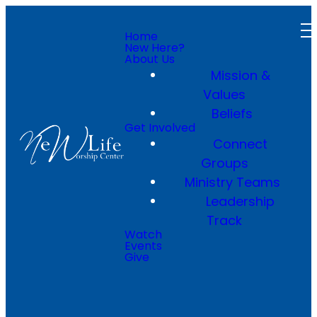
Home
New Here?
About Us
Mission &
Values
Beliefs
Get Involved
Connect
Groups
Ministry Teams
Leadership
Track
Watch
Events
Give